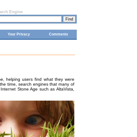
earch Engine
Your Privacy
Comments
, helping users find what they were
 the time, search engines that many of
Internet Stone Age such as AltaVista,