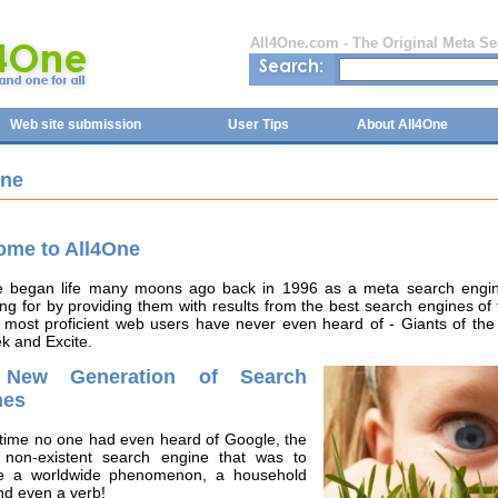
All4One.com - The Original Meta S
Web site submission
User Tips
About All4One
One
ome to All4One
e began life many moons ago back in 1996 as a meta search engine
ng for by providing them with results from the best search engines of
 most proficient web users have never even heard of - Giants of the 
k and Excite.
New Generation of Search
nes
 time no one had even heard of Google, the
 non-existent search engine that was to
 a worldwide phenomenon, a household
nd even a verb!