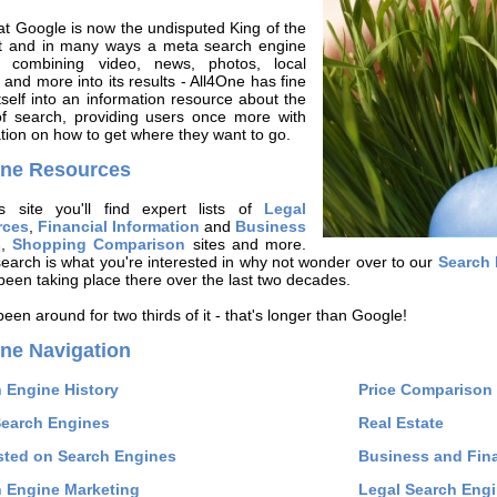
t Google is now the undisputed King of the
et and in many ways a meta search engine
 - combining video, news, photos, local
 and more into its results - All4One has fine
tself into an information resource about the
of search, providing users once more with
tion on how to get where they want to go.
One Resources
s site you'll find expert lists of
Legal
rces
,
Financial Information
and
Business
s
,
Shopping Comparison
sites and more.
search is what you're interested in why not wonder over to our
Search 
been taking place there over the last two decades.
een around for two thirds of it - that's longer than Google!
ne Navigation
 Engine History
Price Comparison 
Search Engines
Real Estate
sted on Search Engines
Business and Fina
 Engine Marketing
Legal Search Eng