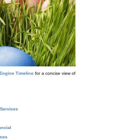
Engine Timeline
for a concise view of
Services
ncial
ines