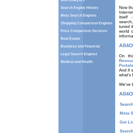
Web Analytics
Now tha
Search Engine History
Intern
Meta Search Engines
itself
search,
Shopping Comparison Engines
tuned i
Price Comparison Services
world 
informa
Real Estate
All4
Business and Financial
Legal Search Engines
On thi
Resou
Medical and Health
Portal
And if 
what's 
We've b
All4O
Search
Meta 
Get Li
Search