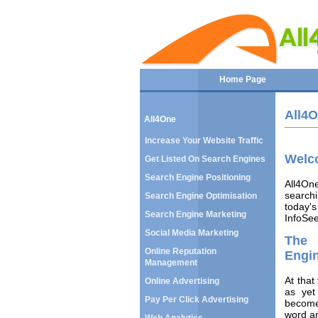
Home Page
All4
All4One
Increase Your Website Traffic
Welc
Get Listed On Search Engines
Search Engine Positioning
All4On
searchi
Search Engine Optimisation
today's
Search Engine Marketing
InfoSee
Social Media Marketing
The 
Online Reputation
Engi
Management
At that
Online Advertising
as yet
Pay Per Click Advertising
become
word a